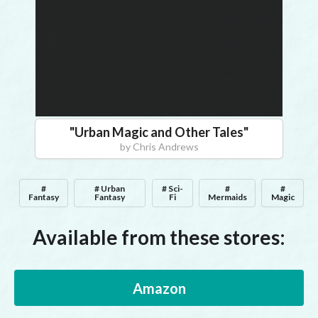
"
Urban Magic and Other Tales
"
by
Chris Andrews
#
# Urban
# Sci-
#
#
Fantasy
Fantasy
Fi
Mermaids
Magic
Available from these stores:
Amazon