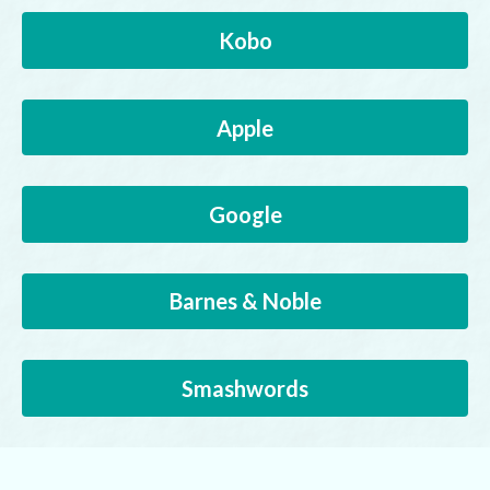
Kobo
Apple
Google
Barnes & Noble
Smashwords
Buy Direct from Author