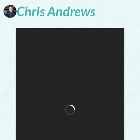
Chris
Andrews